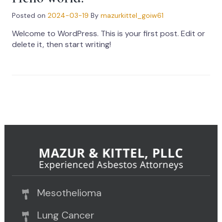
Posted on
2024-03-19
By
mazurkittel_goiw61
Welcome to WordPress. This is your first post. Edit or
delete it, then start writing!
Mesothelioma
Lung Cancer